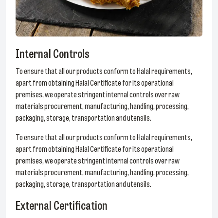
Internal Controls
To ensure that all our products conform to Halal requirements,
apart from obtaining Halal Certificate for its operational
premises, we operate stringent internal controls over raw
materials procurement, manufacturing, handling, processing,
packaging, storage, transportation and utensils.
To ensure that all our products conform to Halal requirements,
apart from obtaining Halal Certificate for its operational
premises, we operate stringent internal controls over raw
materials procurement, manufacturing, handling, processing,
packaging, storage, transportation and utensils.
External Certification