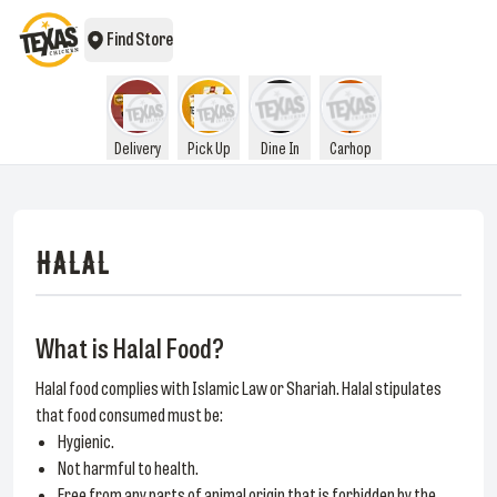
Find Store
Delivery
Pick Up
Dine In
Carhop
HALAL
What is Halal Food?
Halal food complies with Islamic Law or Shariah. Halal stipulates
that food consumed must be:
Hygienic.
Not harmful to health.
Free from any parts of animal origin that is forbidden by the