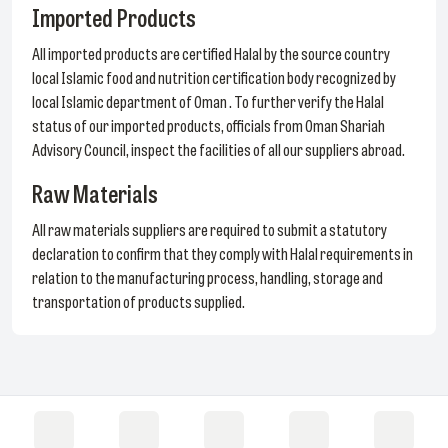
Imported Products
All imported products are certified Halal by the source country
local Islamic food and nutrition certification body recognized by
local Islamic department of Oman . To further verify the Halal
status of our imported products, officials from Oman Shariah
Advisory Council, inspect the facilities of all our suppliers abroad.
Raw Materials
All raw materials suppliers are required to submit a statutory
declaration to confirm that they comply with Halal requirements in
relation to the manufacturing process, handling, storage and
transportation of products supplied.