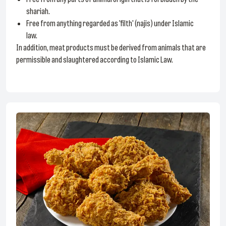
shariah.
Free from anything regarded as 'filth' (najis) under Islamic
law.
In addition, meat products must be derived from animals that are
permissible and slaughtered according to Islamic Law.