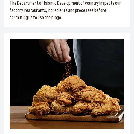
The Department of Islamic Development of country inspects our
factory, restaurants, ingredients and processes before
permitting us to use their logo.