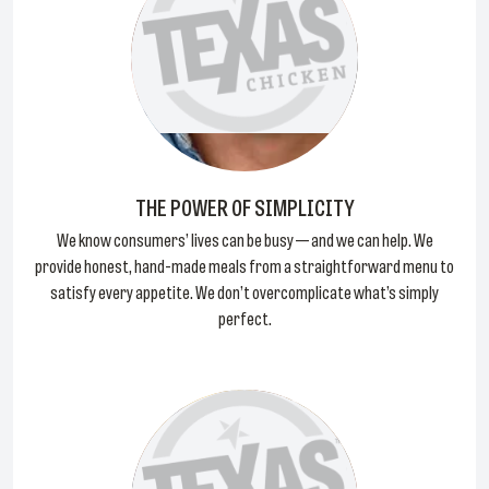
THE POWER OF SIMPLICITY
We know consumers’ lives can be busy — and we can help. We
provide honest, hand-made meals from a straightforward menu to
satisfy every appetite. We don’t overcomplicate what’s simply
perfect.