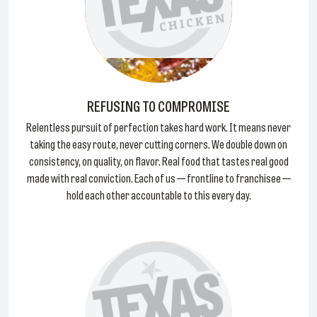
REFUSING TO COMPROMISE
Relentless pursuit of perfection takes hard work. It means never
taking the easy route, never cutting corners. We double down on
consistency, on quality, on flavor. Real food that tastes real good
made with real conviction. Each of us — frontline to franchisee —
hold each other accountable to this every day.