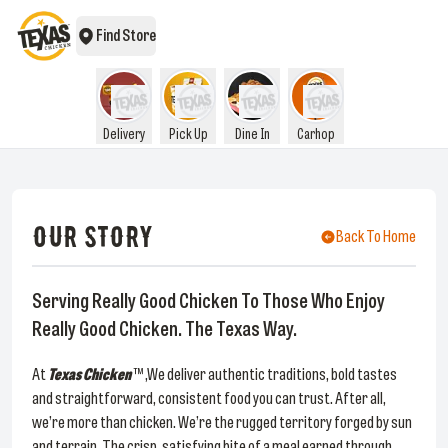
Find Store
Delivery
Pick Up
Dine In
Carhop
OUR STORY
Back To Home
Serving Really Good Chicken To Those Who Enjoy
Really Good Chicken. The Texas Way.
At
Texas Chicken
™ ,We deliver authentic traditions, bold tastes
and straightforward, consistent food you can trust. After all,
we’re more than chicken. We’re the rugged territory forged by sun
and terrain. The crisp, satisfying bite of a meal earned through