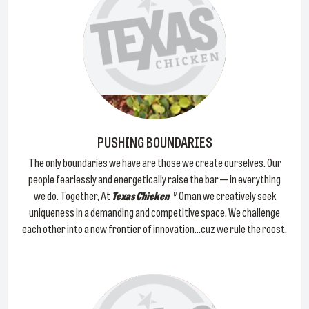
PUSHING BOUNDARIES
The only boundaries we have are those we create ourselves. Our
people fearlessly and energetically raise the bar — in everything
we do. Together, At
Texas Chicken
™ Oman we creatively seek
uniqueness in a demanding and competitive space. We challenge
each other into a new frontier of innovation...cuz we rule the roost.