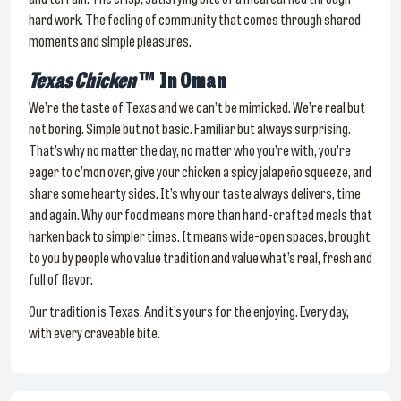
hard work. The feeling of community that comes through shared
moments and simple pleasures.
Texas Chicken
™
In Oman
We’re the taste of Texas and we can’t be mimicked. We’re real but
not boring. Simple but not basic. Familiar but always surprising.
That’s why no matter the day, no matter who you’re with, you’re
eager to c’mon over, give your chicken a spicy jalapeño squeeze, and
share some hearty sides. It’s why our taste always delivers, time
and again. Why our food means more than hand-crafted meals that
harken back to simpler times. It means wide-open spaces, brought
to you by people who value tradition and value what’s real, fresh and
full of flavor.
Our tradition is Texas. And it’s yours for the enjoying. Every day,
with every craveable bite.