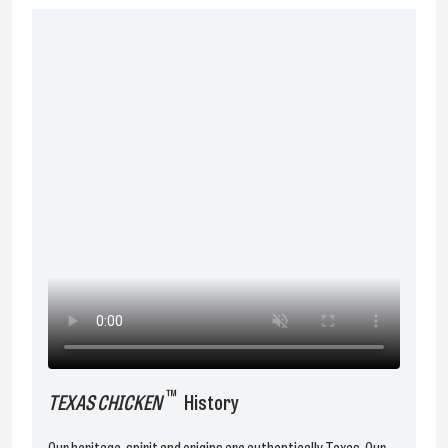
™
TEXAS CHICKEN
History