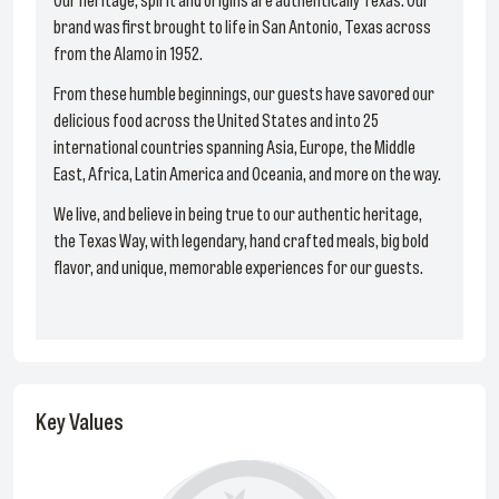
Our heritage, spirit and origins are authentically Texas. Our
brand was first brought to life in San Antonio, Texas across
from the Alamo in 1952.
From these humble beginnings, our guests have savored our
delicious food across the United States and into 25
international countries spanning Asia, Europe, the Middle
East, Africa, Latin America and Oceania, and more on the way.
We live, and believe in being true to our authentic heritage,
the Texas Way, with legendary, hand crafted meals, big bold
flavor, and unique, memorable experiences for our guests.
Key Values